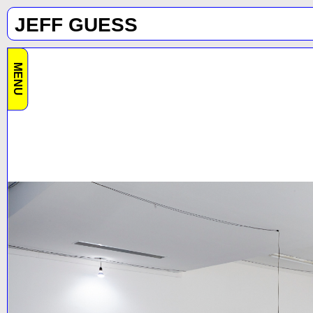
JEFF GUESS
MENU