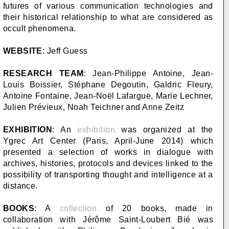
futures of various communication technologies and
their historical relationship to what are considered as
occult phenomena.
WEBSITE
: Jeff Guess
RESEARCH TEAM
: Jean-Philippe Antoine, Jean-
Louis Boissier, Stéphane Degoutin, Galdric Fleury,
Antoine Fontaine, Jean-Noël Lafargue, Marie Lechner,
Julien Prévieux, Noah Teichner and Anne Zeitz
EXHIBITION
: An
exhibition
was organized at the
Ygrec Art Center (Paris, April-June 2014) which
presented a selection of works in dialogue with
archives, histories, protocols and devices linked to the
possibility of transporting thought and intelligence at a
distance.
BOOKS
: A
collection
of 20 books, made in
collaboration with Jérôme Saint-Loubert Bié was