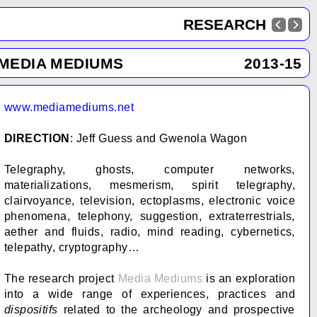
RESEARCH
MEDIA MEDIUMS
2013-15
www.mediamediums.net
DIRECTION
: Jeff Guess and Gwenola Wagon
Telegraphy, ghosts, computer networks,
materializations, mesmerism, spirit telegraphy,
clairvoyance, television, ectoplasms, electronic voice
phenomena, telephony, suggestion, extraterrestrials,
aether and fluids, radio, mind reading, cybernetics,
telepathy, cryptography…
The research project
Media Mediums
is an exploration
into a wide range of experiences, practices and
dispositifs
related to the archeology and prospective